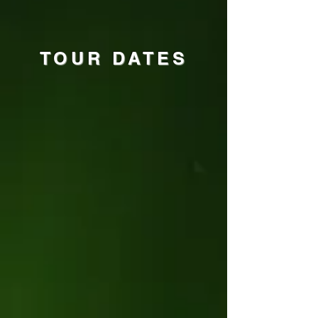
TOUR DATES