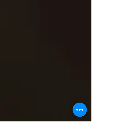
VIDEOS