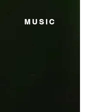
MU
SIC